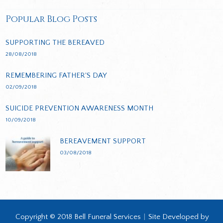
Popular Blog Posts
SUPPORTING THE BEREAVED
28/08/2018
REMEMBERING FATHER'S DAY
02/09/2018
SUICIDE PREVENTION AWARENESS MONTH
10/09/2018
BEREAVEMENT SUPPORT
03/08/2018
Copyright © 2018 Bell Funeral Services
|
Site Developed by