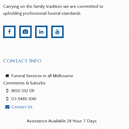
Carrying on the family tradition we are committed to
upholding professional funeral standards.
Contact Info
Funeral Services in all Melbourne
Cemeteries & Suburbs
1800 012 011
03 9480 1061
Contact Us
Assistance Available 24 Hour, 7 Days