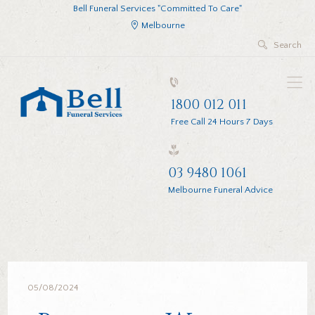
Bell Funeral Services "Committed To Care"
Melbourne
1800 012 011
Free Call 24 Hours 7 Days
03 9480 1061
Melbourne Funeral Advice
05/08/2024