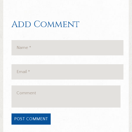
Add Comment