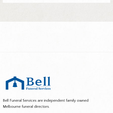
Bell Funeral Services are independent family owned
Melbourne funeral directors.