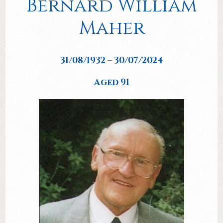
Bernard William
Maher
31/08/1932 – 30/07/2024
Aged 91