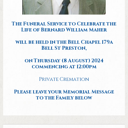
The Funeral Service to Celebrate the
Life of Bernard William Maher
will be held in the Bell Chapel 179a
Bell St Preston,
on Thursday (8 August) 2024
commencing at 12:00pm
Private Cremation
Please leave your Memorial Message
to the Family below