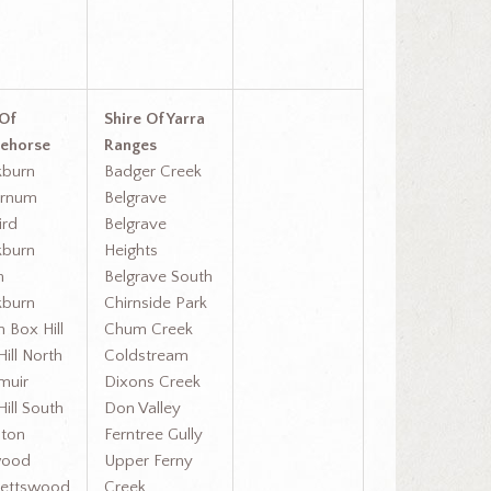
 Of
Shire Of Yarra
ehorse
Ranges
kburn
Badger Creek
urnum
Belgrave
ird
Belgrave
kburn
Heights
h
Belgrave South
kburn
Chirnside Park
 Box Hill
Chum Creek
ill North
Coldstream
muir
Dixons Creek
ill South
Don Valley
ton
Ferntree Gully
wood
Upper Ferny
ettswood
Creek