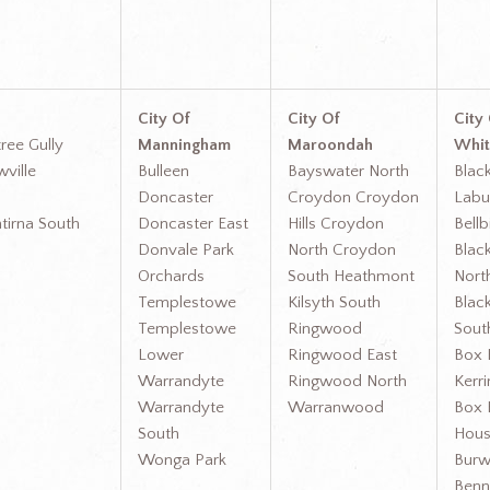
City Of
City Of
City
ree Gully
Manningham
Maroondah
Whit
wville
Bulleen
Bayswater North
Blac
Doncaster
Croydon Croydon
Lab
tirna South
Doncaster East
Hills Croydon
Bellb
Donvale Park
North Croydon
Blac
Orchards
South Heathmont
Nort
Templestowe
Kilsyth South
Blac
Templestowe
Ringwood
South
Lower
Ringwood East
Box H
Warrandyte
Ringwood North
Kerri
Warrandyte
Warranwood
Box H
South
Hous
Wonga Park
Bur
Benn