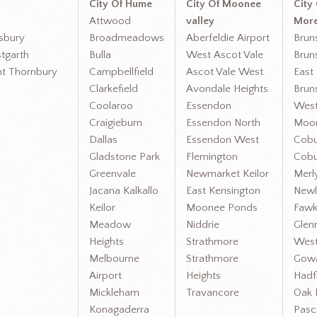
City Of Hume
City Of Moonee
City
Attwood
valley
More
gsbury
Broadmeadows
Aberfeldie Airport
Brun
tgarth
Bulla
West Ascot Vale
Brun
nt Thornbury
Campbellfield
Ascot Vale West
East
Clarkefield
Avondale Heights
Brun
Coolaroo
Essendon
Wes
Craigieburn
Essendon North
Moon
Dallas
Essendon West
Cobu
Gladstone Park
Flemington
Cobu
Greenvale
Newmarket Keilor
Merl
Jacana Kalkallo
East Kensington
Newl
Keilor
Moonee Ponds
Fawk
Meadow
Niddrie
Glen
Heights
Strathmore
West
Melbourne
Strathmore
Gow
Airport
Heights
Hadf
Mickleham
Travancore
Oak 
Konagaderra
Pasc