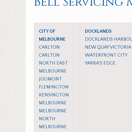
Bell Servicing
CITY OF
DOCKLANDS
MELBOURNE
DOCKLANDS HARBO
CARLTON
NEW QUAY VICTORIA
CARLTON
WATERFRONT CITY
NORTH EAST
YARRA’S EDGE
MELBOURNE
JOLIMONT
FLEMINGTON
KENSINGTON
MELBOURNE
MELBOURNE
NORTH
MELBOURNE