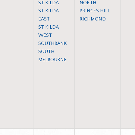
ST KILDA
NORTH
ST KILDA
PRINCES HILL
EAST
RICHMOND
ST KILDA
WEST
SOUTHBANK
SOUTH
MELBOURNE