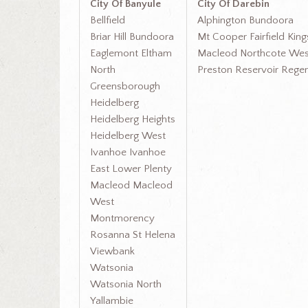
City Of Banyule
City Of Darebin
Bellfield
Alphington Bundoora
Briar Hill Bundoora
Mt Cooper Fairfield Kin
Eaglemont Eltham
Macleod Northcote Wes
North
Preston Reservoir Rege
Greensborough
Heidelberg
Heidelberg Heights
Heidelberg West
Ivanhoe Ivanhoe
East Lower Plenty
Macleod Macleod
West
Montmorency
Rosanna St Helena
Viewbank
Watsonia
Watsonia North
Yallambie