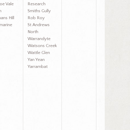
oe Vale
Research
h
Smiths Gully
ans Hill
Rob Roy
amarine
St Andrews
North
Warrandyte
Watsons Creek
Wattle Glen
Yan Yean
Yarrambat