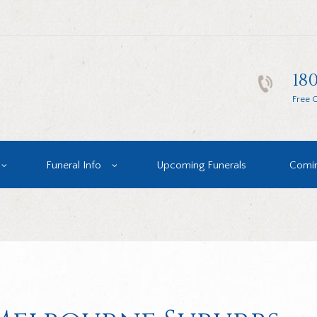
180
Free C
Funeral Info
Upcoming Funerals
Comin