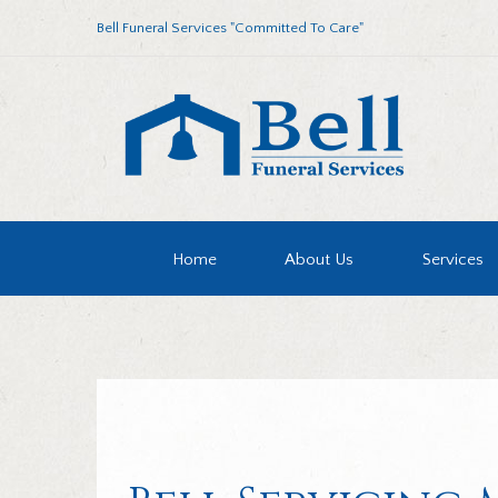
Bell Funeral Services "Committed To Care"
Home
About Us
Services