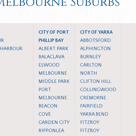
 Melbourne Suburbs
CITY OF PORT
CITY OF YARRA
UR
PHILLIP BAY
ABBOTSFORD
 HARBOUR
ALBERT PARK
ALPHINGTON
BALACLAVA
BURNLEY
ELWOOD
CARLTON
MELBOURNE
NORTH
MIDDLE PARK
CLIFTON HILL
PORT
COLLINGWOOD
MELBOURNE
CREMORNE
BEACON
FAIRFIELD
COVE
YARRA BEND
GARDEN CITY
FITZROY
RIPPONLEA
FITZROY