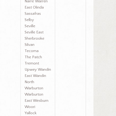
Narre Warren
East Olinda
Sassafras
Selby
Seville
Seville East
Sherbrooke
Silvan
Tecoma
The Patch
Tremont
Upwey Wandin
East Wandin
North
Warburton
Warburton
East Wesburn
Woori
Yallock