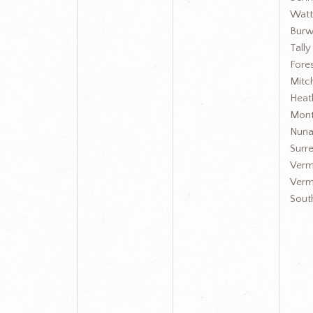
Watt
Burw
Tall
Fores
Mit
Heat
Mont
Nuna
Surre
Verm
Verm
Sout