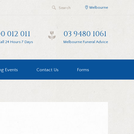
Melbourne
0 012 011
03 9480 1061
all 24 Hours 7 Days
Melbourne Funeral Advice
g Events
Contact Us
Forms