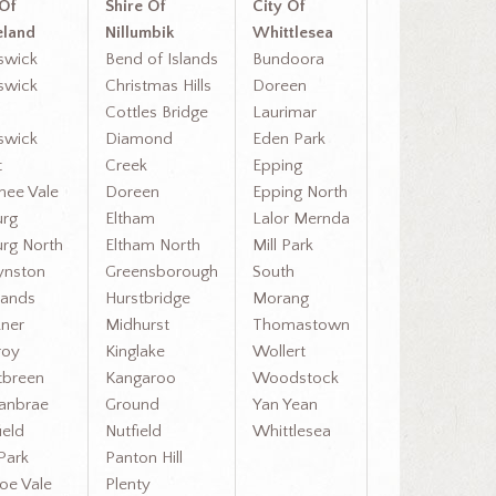
 Of
Shire Of
City Of
land
Nillumbik
Whittlesea
swick
Bend of Islands
Bundoora
swick
Christmas Hills
Doreen
Cottles Bridge
Laurimar
swick
Diamond
Eden Park
t
Creek
Epping
ee Vale
Doreen
Epping North
rg
Eltham
Lalor Mernda
rg North
Eltham North
Mill Park
ynston
Greensborough
South
ands
Hurstbridge
Morang
ner
Midhurst
Thomastown
roy
Kinglake
Wollert
breen
Kangaroo
Woodstock
anbrae
Ground
Yan Yean
ield
Nutfield
Whittlesea
Park
Panton Hill
oe Vale
Plenty