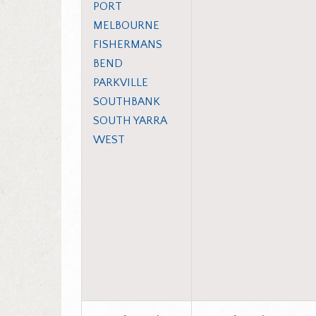
PORT
MELBOURNE
FISHERMANS
BEND
PARKVILLE
SOUTHBANK
SOUTH YARRA
WEST