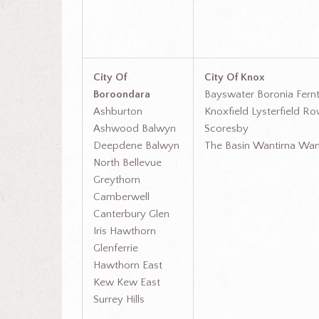
City Of
City Of Knox
Boroondara
Bayswater Boronia Fernt
Ashburton
Knoxfield Lysterfield Ro
Ashwood Balwyn
Scoresby
Deepdene Balwyn
The Basin Wantirna Wan
North Bellevue
Greythorn
Camberwell
Canterbury Glen
Iris Hawthorn
Glenferrie
Hawthorn East
Kew Kew East
Surrey Hills