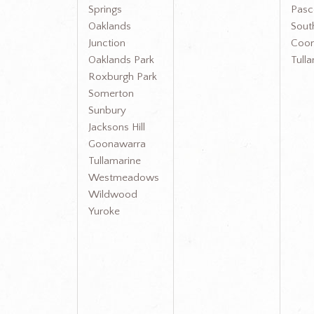
Springs
Pasc
Oaklands
Sout
Junction
Coon
Oaklands Park
Tull
Roxburgh Park
Somerton
Sunbury
Jacksons Hill
Goonawarra
Tullamarine
Westmeadows
Wildwood
Yuroke