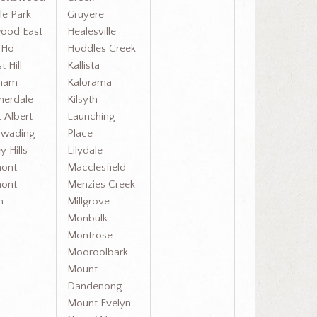
le Park
Gruyere
ood East
Healesville
y Ho
Hoddles Creek
t Hill
Kallista
cham
Kalorama
herdale
Kilsyth
 Albert
Launching
wading
Place
y Hills
Lilydale
ont
Macclesfield
ont
Menzies Creek
h
Millgrove
Monbulk
Montrose
Mooroolbark
Mount
Dandenong
Mount Evelyn