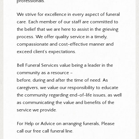
professionals.
We strive for excellence in every aspect of funeral
care. Each member of our staff are committed to
the belief that we are here to assist in the grieving
process. We offer quality service in a timely,
compassionate and cost-effective manner and
exceed client’s expectations.
Bell Funeral Services value being a leader in the
community as a resource –
before, during and after the time of need. As
caregivers, we value our responsibility to educate
the community regarding end-of-life issues, as well
as communicating the value and benefits of the
service we provide.
For Help or Advice on arranging funerals, Please
call our free call funeral line.