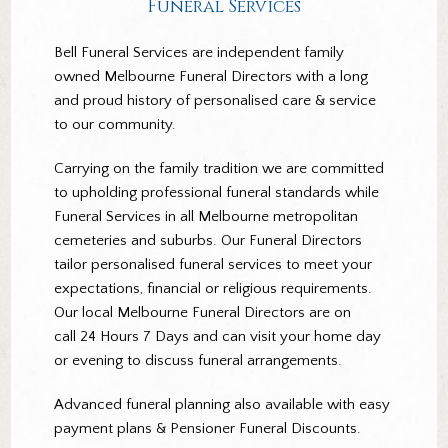
Funeral Services
Bell Funeral Services are independent family
owned Melbourne Funeral Directors with a long
and proud history of personalised care & service
to our community.
Carrying on the family tradition we are committed
to upholding professional funeral standards while
Funeral Services in all Melbourne metropolitan
cemeteries and suburbs. Our Funeral Directors
tailor personalised funeral services to meet your
expectations, financial or religious requirements.
Our local Melbourne Funeral Directors are on
call 24 Hours 7 Days and can visit your home day
or evening to discuss funeral arrangements.
Advanced funeral planning also available with easy
payment plans & Pensioner Funeral Discounts.