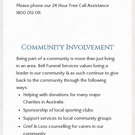
Please phone our 24 Hour Free Call Assistance
1800 012 011.
Community Involvement
Being part of a community is more than just living
in an area. Bell Funeral Services values being a
leader in our community & as such continue to give
back to the community through the following
ways:
Helping with donations for many major
Charities in Australia
Sponsorship of local sporting clubs
Support services to local community groups
Grief & Loss counselling for carers in our
community