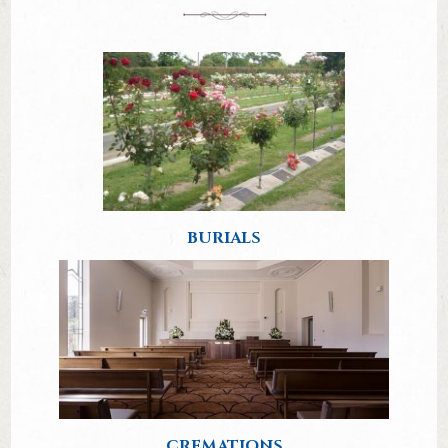
BURIALS
CREMATIONS