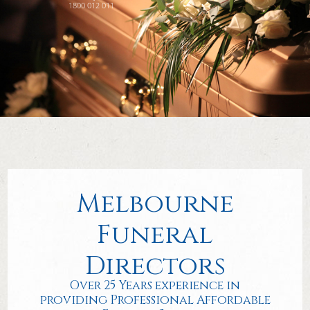
1800 012 011
Melbourne
Funeral
Directors
Over 25 Years experience in
providing Professional Affordable