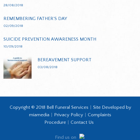
28/08/2018
REMEMBERING FATHER'S DAY
02/09/2018
SUICIDE PREVENTION AWARENESS MONTH
10/09/2018
BEREAVEMENT SUPPORT
03/08/2018
Copyright © 2018 Bell Funeral Services
|
Site Developed by
miamedia
|
Privacy Policy
|
Complaints
Procedure
|
Contact Us
Find us on