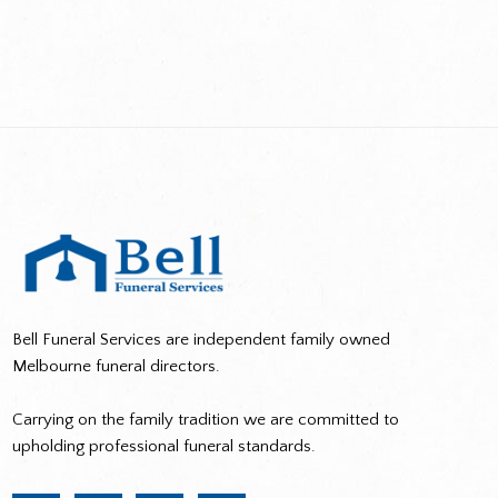
Bell Funeral Services are independent family owned
Melbourne funeral directors.
Carrying on the family tradition we are committed to
upholding professional funeral standards.