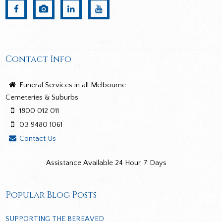
Contact Info
Funeral Services in all Melbourne
Cemeteries & Suburbs
1800 012 011
03 9480 1061
Contact Us
Assistance Available 24 Hour, 7 Days
Popular Blog Posts
SUPPORTING THE BEREAVED