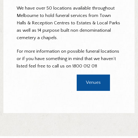
We have over 50 locations available throughout
Melbourne to hold funeral services from Town
Halls & Reception Centres to Estates & Local Parks
as well as 14 purpose built non denominational
cemetery a chapels.
For more information on possible funeral locations
or if you have something in mind that we haven’t
listed feel free to call us on 1800 012 011
Venues