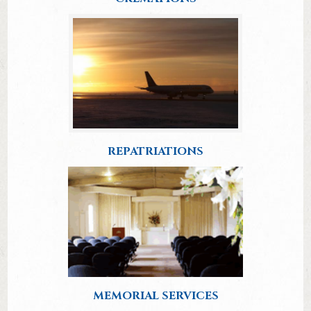
REPATRIATIONS
MEMORIAL SERVICES