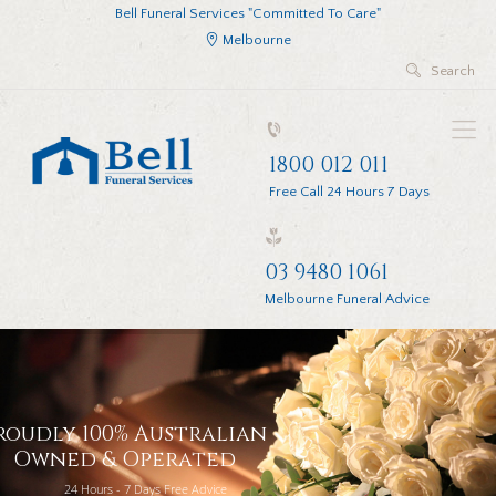
Bell Funeral Services "Committed To Care"
Melbourne
1800 012 011
Free Call 24 Hours 7 Days
03 9480 1061
Melbourne Funeral Advice
roudly 100% Australian
Owned & Operated
24 Hours - 7 Days Free Advice