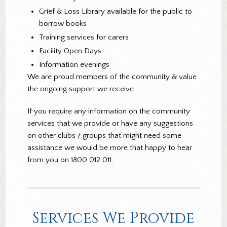
Grief & Loss Library available for the public to
borrow books
Training services for carers
Facility Open Days
Information evenings
We are proud members of the community & value
the ongoing support we receive.
If you require any information on the community
services that we provide or have any suggestions
on other clubs / groups that might need some
assistance we would be more that happy to hear
from you on 1800 012 011.
Services We Provide