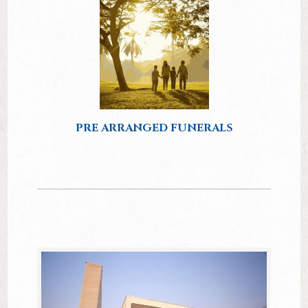
PRE ARRANGED FUNERALS