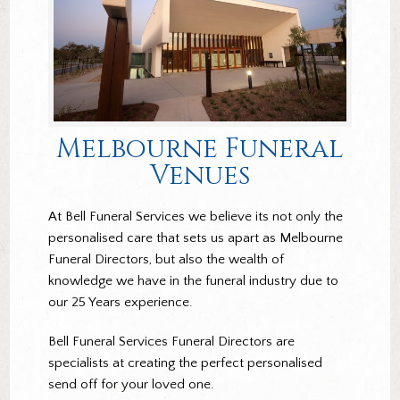
Melbourne Funeral
Venues
At Bell Funeral Services we believe its not only the
personalised care that sets us apart as Melbourne
Funeral Directors, but also the wealth of
knowledge we have in the funeral industry due to
our 25 Years experience.
Bell Funeral Services Funeral Directors are
specialists at creating the perfect personalised
send off for your loved one.