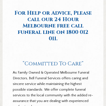
For Help or Advice, Please
call our 24 Hour
Melbourne free call
funeral line on
1800 012
011.
“Committed To Care”
As Family Owned & Operated Melbourne Funeral
Directors, Bell Funeral Services offers caring and
sincere service while maintaining the highest
possible standards. We offer complete funeral
services to the local community with the added re-
assurance that you are dealing with experienced